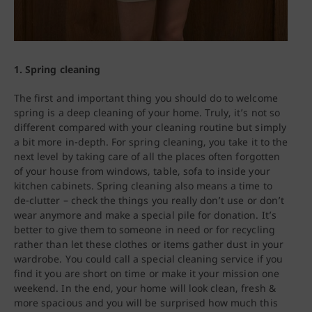
1. Spring cleaning
The first and important thing you should do to welcome
spring is a deep cleaning of your home. Truly, it’s not so
different compared with your cleaning routine but simply
a bit more in-depth. For spring cleaning, you take it to the
next level by taking care of all the places often forgotten
of your house from windows, table, sofa to inside your
kitchen cabinets. Spring cleaning also means a time to
de-clutter – check the things you really don’t use or don’t
wear anymore and make a special pile for donation. It’s
better to give them to someone in need or for recycling
rather than let these clothes or items gather dust in your
wardrobe. You could call a special cleaning service if you
find it you are short on time or make it your mission one
weekend. In the end, your home will look clean, fresh &
more spacious and you will be surprised how much this