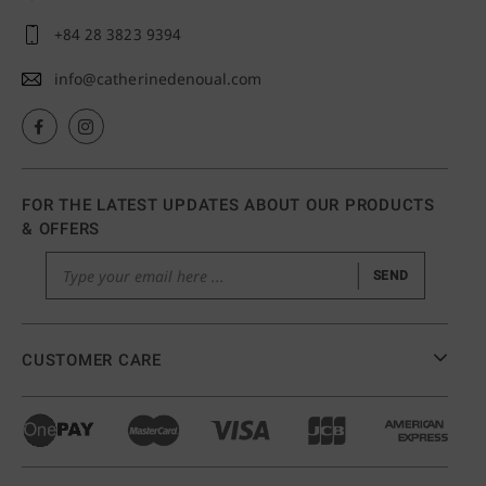
+84 28 3823 9394
info@catherinedenoual.com
FOR THE LATEST UPDATES ABOUT OUR PRODUCTS
& OFFERS
SEND
CUSTOMER CARE