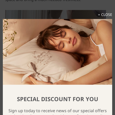
× CLOSE
SPECIAL DISCOUNT FOR YOU
Sign up today to receive news of our special offers