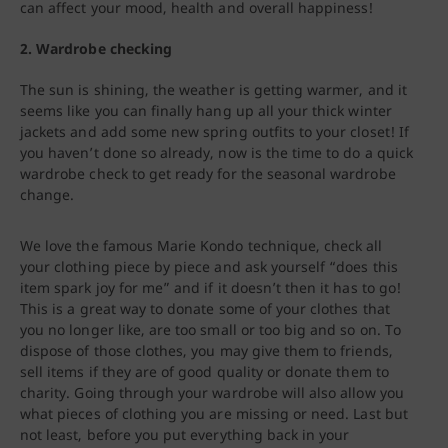
can affect your mood, health and overall happiness!
2. Wardrobe checking
The sun is shining, the weather is getting warmer, and it
seems like you can finally hang up all your thick winter
jackets and add some new spring outfits to your closet! If
you haven’t done so already, now is the time to do a quick
wardrobe check to get ready for the seasonal wardrobe
change.
We love the famous Marie Kondo technique, check all
your clothing piece by piece and ask yourself “does this
item spark joy for me” and if it doesn’t then it has to go!
This is a great way to donate some of your clothes that
you no longer like, are too small or too big and so on. To
dispose of those clothes, you may give them to friends,
sell items if they are of good quality or donate them to
charity. Going through your wardrobe will also allow you
what pieces of clothing you are missing or need. Last but
not least, before you put everything back in your