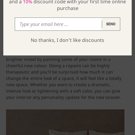
and a
10%
discount code with your first time online
purchase
SEND
No thanks, I don’t like discounts
4. Repaint some rooms
As you Winter blues are slowly going away, get into a
brighter mood by painting some of your rooms in a
cheerful new colour. Doing a repaint can be highly
therapeutic and you’ll be surprised how much it can
change the entire look of a space, it will feel like a totally
new space. Whether you want to create a dramatic,
intense look or lightening with a soft color, you can give
your interior any personality update for the new season.