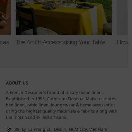
tmas
The Art Of Accessorising Your Table
How T
ABOUT US
A French Designer’s brand of luxury home linen.
Established in 1998, Catherine Denoual Maison creates
bed linen, table linen, loungewear & home accessories
using the highest quality materials & fabrics along with
the most hand skilled artisans.
38, Ly Tu Trong St., Dist. 1,
HCM City, Viet Nam