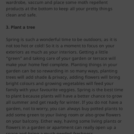
wardrobe, vaccum and place some moth repellent
products at the bottom to keep all your pretty things
clean and safe.
3. Plant a tree
Spring is such a wonderful time to be outdoors, as it is
not too hot or cold! So it is a moment to focus on your
exteriors as much as your interiors. Getting a little
“green” and taking care of your garden or terrace will
make your home feel complete. Planting things in your
garden can be so rewarding in so many ways, planting
trees will add shade & privacy, adding flowers will bring
bright colours and growing vegetables will feed your
family with your favourite veggies. Spring is the best time
to plant because plants will have a better chance to grow
all summer and get ready for winter. If you do not have a
garden, not to worry, you can always buy potted plants to
add some green to your living room or also grow flowers
on your balcony. Either way, having some living plants or
flowers in a garden or apartment can really open up a
space and bring a much needed freshness.