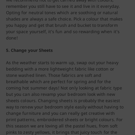
remember you still have to see it and live in it everyday.
Opting for neutral tones which are soothing or natural
shades are always a safe choice. Pick a colour that makes
you happy and get that brush and bucket to transform
your space yourself, it’s fun and so rewarding when it’s
done!
5. Change your Sheets
As the weather starts to warm up, swap out your heavy
bedding with a more lightweight fabric like cotton or
stone washed linen. Those fabrics are soft and
breathable which are perfect for spring and for the
coming hot summer days! Not only looking at fabric type
but you can also revamp your bedroom look with new
sheets colours. Changing sheets is probably the easiest
way to renew your bedroom style easily without having to
change furniture and you can really get creative with
print patterns, embroidered sheets or bright colours. For
this season we are loving all the pastel hues, from soft
pinks to zesty yellows, it brings that juicy touch for the