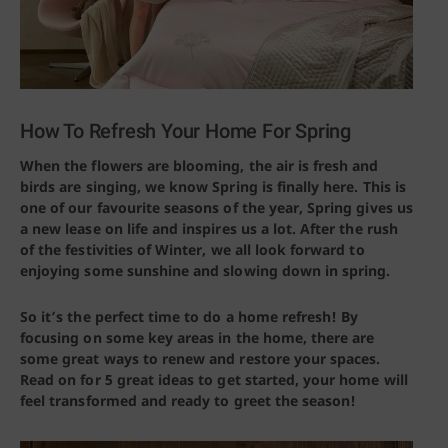
How To Refresh Your Home For Spring
When the flowers are blooming, the air is fresh and
birds are singing, we know Spring is finally here. This is
one of our favourite seasons of the year, Spring gives us
a new lease on life and inspires us a lot. After the rush
of the festivities of Winter, we all look forward to
enjoying some sunshine and slowing down in spring.
So it’s the perfect time to do a home refresh! By
focusing on some key areas in the home, there are
some great ways to renew and restore your spaces.
Read on for 5 great ideas to get started, your home will
feel transformed and ready to greet the season!