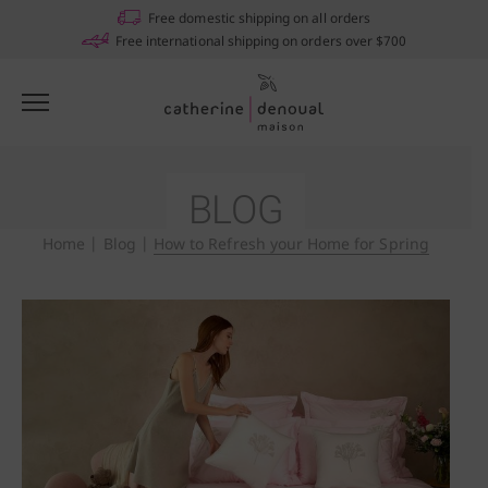
Free domestic shipping on all orders
Free international shipping on orders over $700
BLOG
Home
|
Blog
|
How to Refresh your Home for Spring