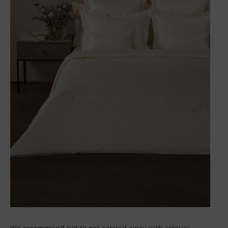
We recommend not to get carried away with colours,