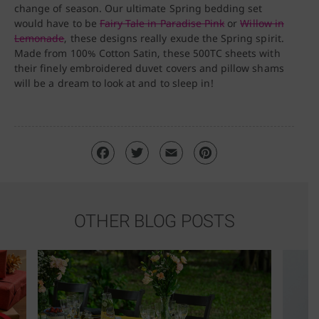
change of season. Our ultimate Spring bedding set
would have to be
Fairy Tale in Paradise Pink
or
Willow in
Lemonade
, these designs really exude the Spring spirit.
Made from 100% Cotton Satin, these 500TC sheets with
their finely embroidered duvet covers and pillow shams
will be a dream to look at and to sleep in!
OTHER BLOG POSTS