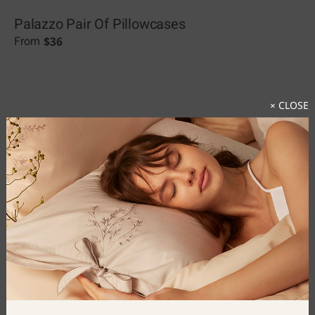
Palazzo Pair Of Pillowcases
$
36
From
× CLOSE