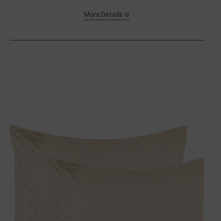
More Details