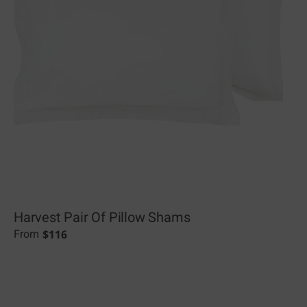
Harvest Pair Of Pillow Shams
$
116
From