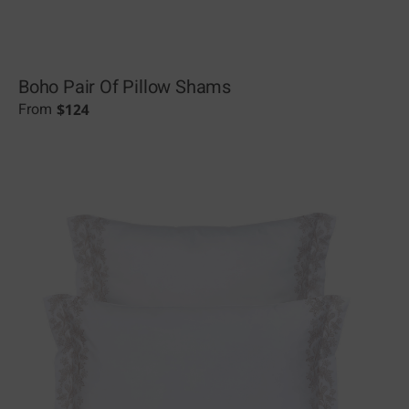
Boho Pair Of Pillow Shams
$
124
From