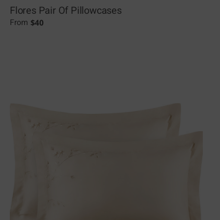
Flores Pair Of Pillowcases
$
40
From