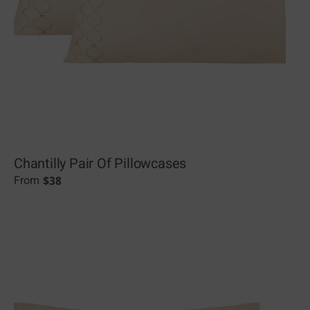
Chantilly Pair Of Pillowcases
$
38
From