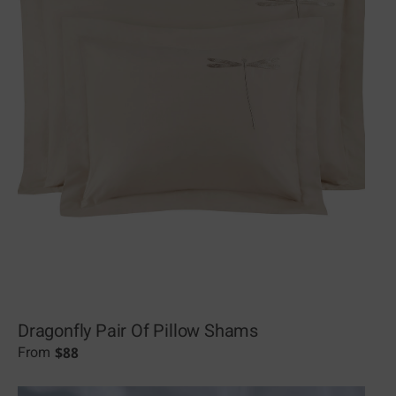
Dragonfly Pair Of Pillow Shams
$
88
From