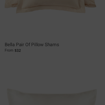
Bella Pair Of Pillow Shams
$
32
From