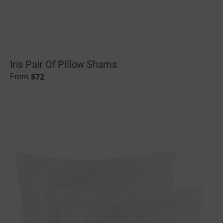
Iris Pair Of Pillow Shams
$
72
From