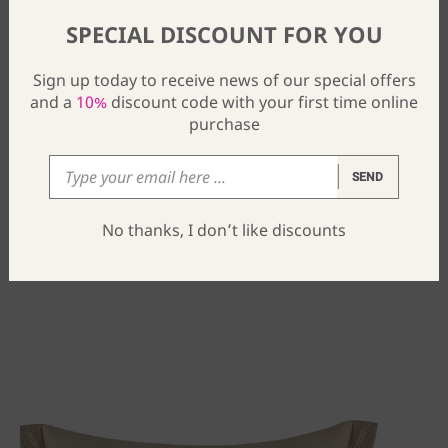
SPECIAL DISCOUNT FOR YOU
Sign up today to receive news of our special offers
and a
10%
discount code with your first time online
purchase
SEND
Lisa Pair Of Pillow Shams
No thanks, I don’t like discounts
$
46
From