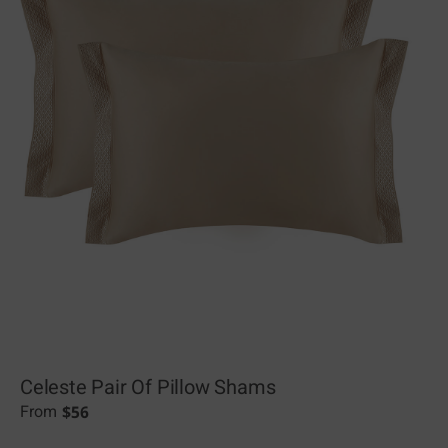
Celeste Pair Of Pillow Shams
$
56
From