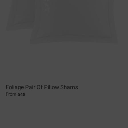
Foliage Pair Of Pillow Shams
$
48
From