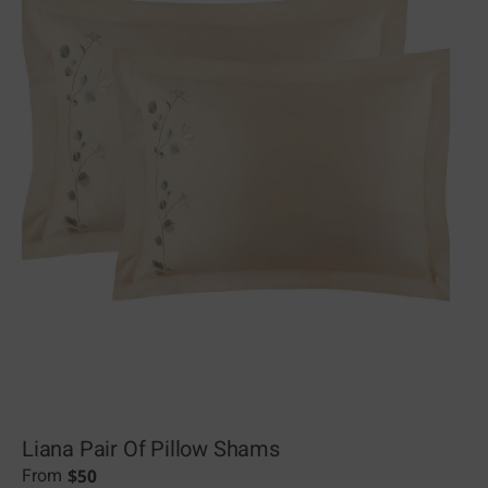
Liana Pair Of Pillow Shams
$
50
From