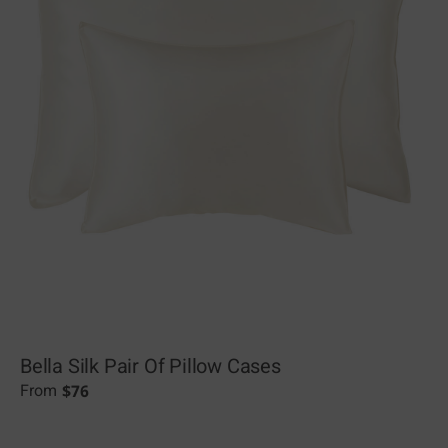
Bella Silk Pair Of Pillow Cases
$
76
From