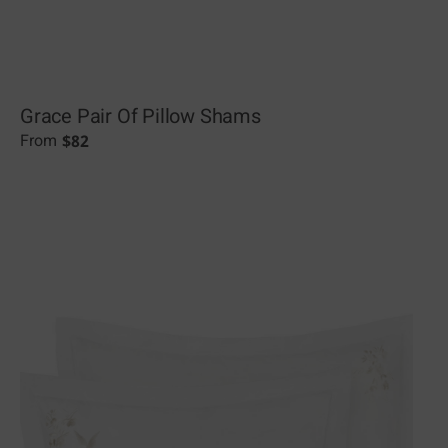
Grace Pair Of Pillow Shams
$
82
From