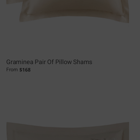
Graminea Pair Of Pillow Shams
$
168
From