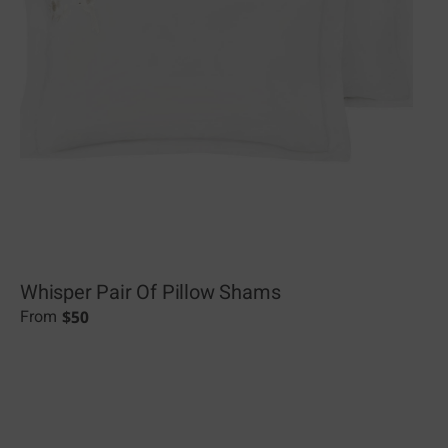
Whisper Pair Of Pillow Shams
$
50
From