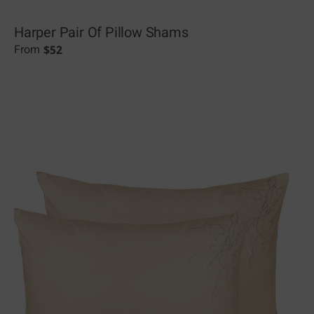
Harper Pair Of Pillow Shams
$
52
From