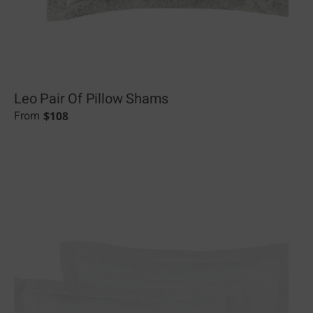
Leo Pair Of Pillow Shams
$
108
From