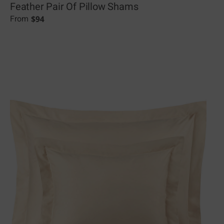
Feather Pair Of Pillow Shams
$
94
From