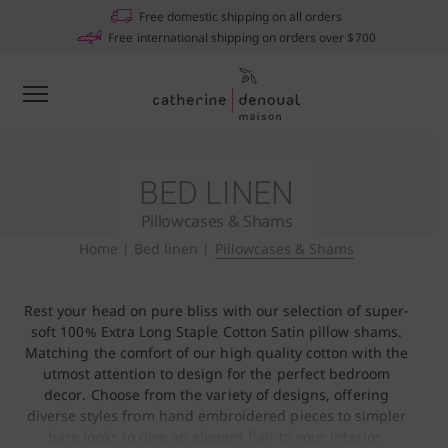
Free domestic shipping on all orders
Free international shipping on orders over $700
BED LINEN
Pillowcases & Shams
Home
|
Bed linen
|
Pillowcases & Shams
Rest your head on pure bliss with our selection of super-
soft 100% Extra Long Staple Cotton Satin pillow shams.
Matching the comfort of our high quality cotton with the
utmost attention to design for the perfect bedroom
decor. Choose from the variety of designs, offering
diverse styles from hand embroidered pieces to simpler
bare looks to give an elegant flair to your interior.