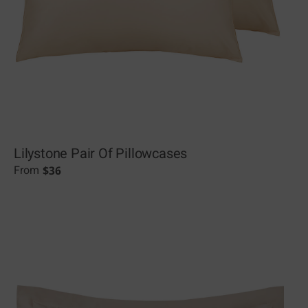
Lilystone Pair Of Pillowcases
$
36
From