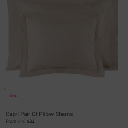
- 30%
Capri Pair Of Pillow Shams
$
46
$
32
From