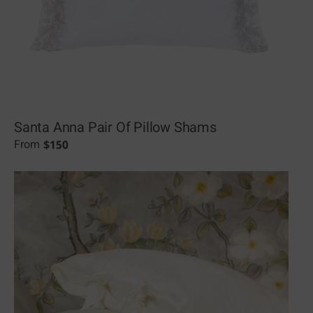
Santa Anna Pair Of Pillow Shams
$
150
From