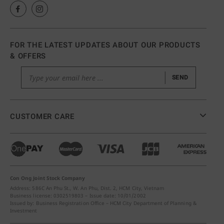
FOR THE LATEST UPDATES ABOUT OUR PRODUCTS
& OFFERS
SEND
CUSTOMER CARE
Con Ong Joint Stock Company
Address: 586C An Phu St., W. An Phu, Dist. 2, HCM City, Vietnam
Business license: 0302519803 – Issue date: 10/01/2002
Issued by: Business Registration Office – HCM City Department of Planning &
Investment