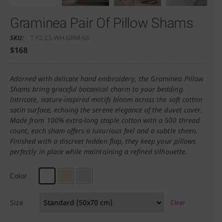
Graminea Pair Of Pillow Shams
SKU:
T P2.C5.WH.GRM-66
$
168
Adorned with delicate hand embroidery, the Graminea Pillow
Shams bring graceful botanical charm to your bedding.
Intricate, nature-inspired motifs bloom across the soft cotton
satin surface, echoing the serene elegance of the duvet cover.
Made from 100% extra-long staple cotton with a 500 thread
count, each sham offers a luxurious feel and a subtle sheen.
Finished with a discreet hidden flap, they keep your pillows
perfectly in place while maintaining a refined silhouette.
Color
Size
Clear