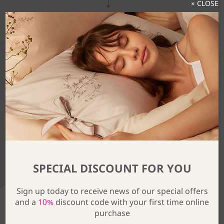
× CLOSE
Discover The Full Collection
SPECIAL DISCOUNT FOR YOU
Sign up today to receive news of our special offers
and a
10%
discount code with your first time online
purchase