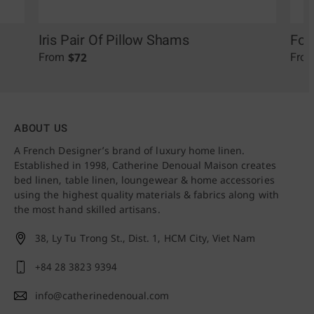
Iris Pair Of Pillow Shams
Fol
$
72
From
Fro
ABOUT US
A French Designer’s brand of luxury home linen.
Established in 1998, Catherine Denoual Maison creates
bed linen, table linen, loungewear & home accessories
using the highest quality materials & fabrics along with
the most hand skilled artisans.
38, Ly Tu Trong St., Dist. 1,
HCM City, Viet Nam
+84 28 3823 9394
info@catherinedenoual.com