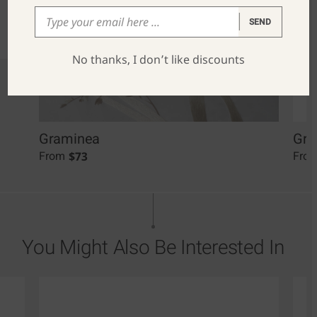
SEND
No thanks, I don’t like discounts
Graminea
Gra
$
73
From
Fro
You Might Also Be Interested In