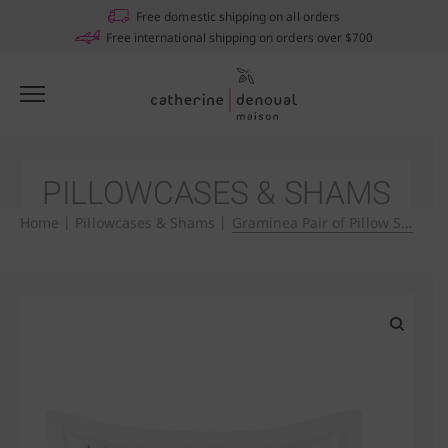
Notifications
Free domestic shipping on all orders
Free international shipping on orders over $700
PILLOWCASES & SHAMS
Home
|
Pillowcases & Shams
|
Graminea Pair of Pillow Shams