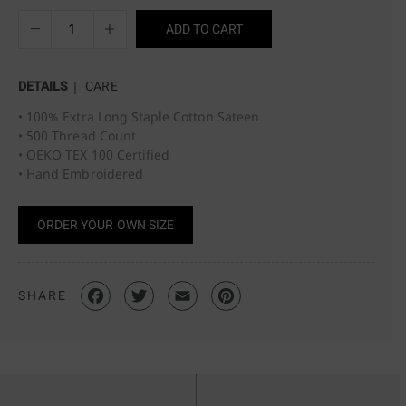
ADD TO CART
DETAILS
CARE
• 100% Extra Long Staple Cotton Sateen
• 500 Thread Count
• OEKO TEX 100 Certified
• Hand Embroidered
ORDER YOUR OWN SIZE
SHARE