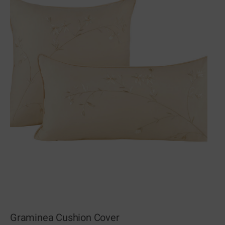
Graminea Cushion Cover