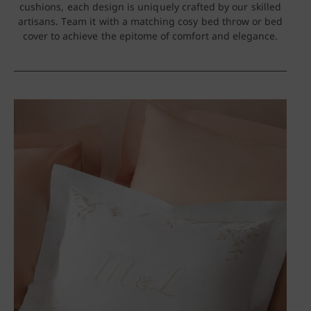
cushions, each design is uniquely crafted by our skilled
artisans. Team it with a matching cosy bed throw or bed
cover to achieve the epitome of comfort and elegance.