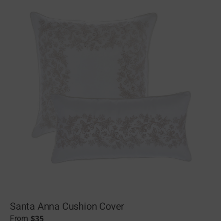
Santa Anna Cushion Cover
$
35
From