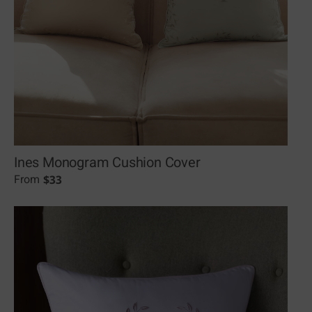
Ines Monogram Cushion Cover
$
33
From