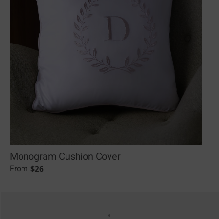
Monogram Cushion Cover
$
26
From