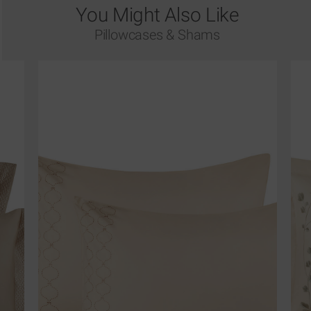
You Might Also Like
Pillowcases & Shams