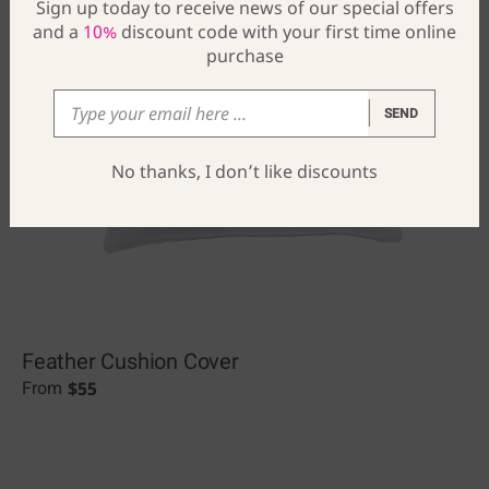
Sign up today to receive news of our special offers
and a
10%
discount code with your first time online
purchase
SEND
No thanks, I don’t like discounts
Feather Cushion Cover
$
55
From