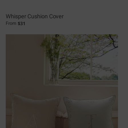
Whisper Cushion Cover
$
31
From