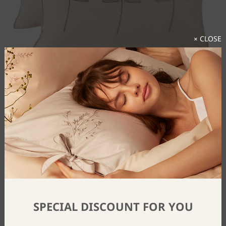
× CLOSE
Dragonfly Cushion Cover
$
44
From
SPECIAL DISCOUNT FOR YOU