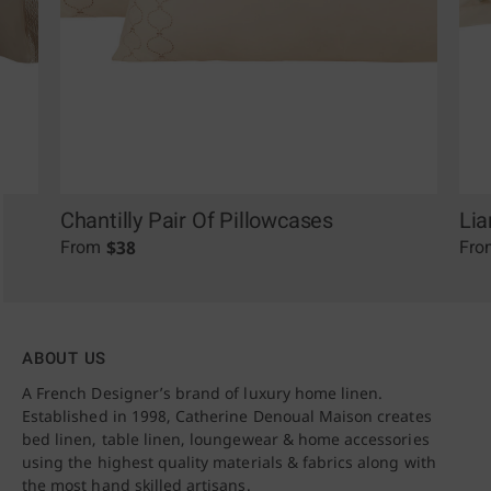
Chantilly Pair Of Pillowcases
Lia
$
38
From
Fro
ABOUT US
A French Designer’s brand of luxury home linen.
Established in 1998, Catherine Denoual Maison creates
bed linen, table linen, loungewear & home accessories
using the highest quality materials & fabrics along with
the most hand skilled artisans.