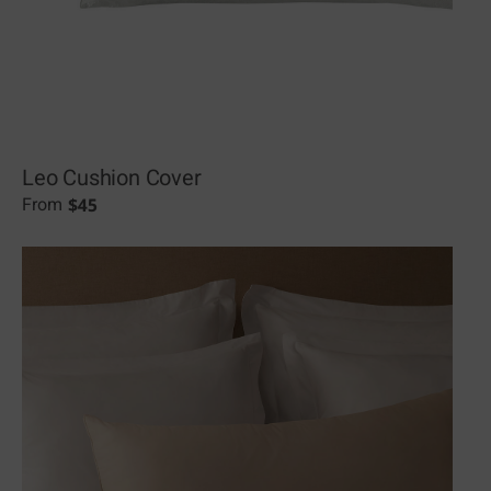
Leo Cushion Cover
$
45
From