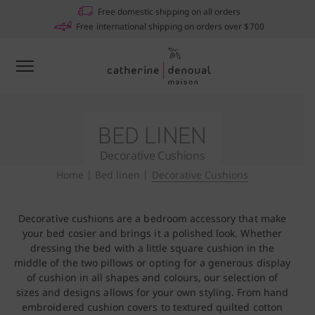
Free domestic shipping on all orders
Free international shipping on orders over $700
BED LINEN
Decorative Cushions
Home
|
Bed linen
|
Decorative Cushions
Decorative cushions are a bedroom accessory that make
your bed cosier and brings it a polished look. Whether
dressing the bed with a little square cushion in the
middle of the two pillows or opting for a generous display
of cushion in all shapes and colours, our selection of
sizes and designs allows for your own styling. From hand
embroidered cushion covers to textured quilted cotton