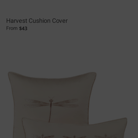
Harvest Cushion Cover
$
43
From