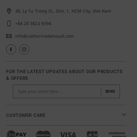
38, Ly Tu Trong St., Dist. 1,
HCM City, Viet Nam
+84 28 3823 9394
info@catherinedenoual.com
FOR THE LATEST UPDATES ABOUT OUR PRODUCTS
& OFFERS
SEND
CUSTOMER CARE