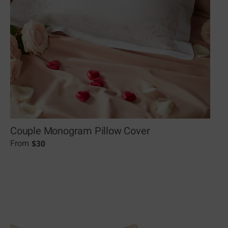
Couple Monogram Pillow Cover
$
30
From