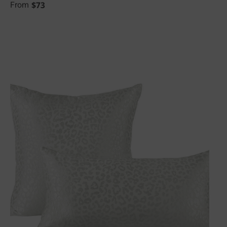
$
73
From