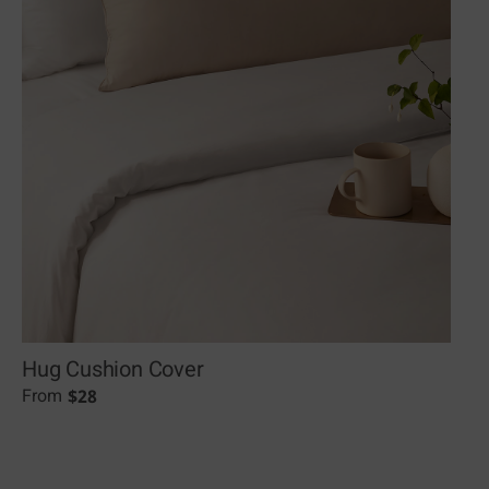
Hug Cushion Cover
$
28
From