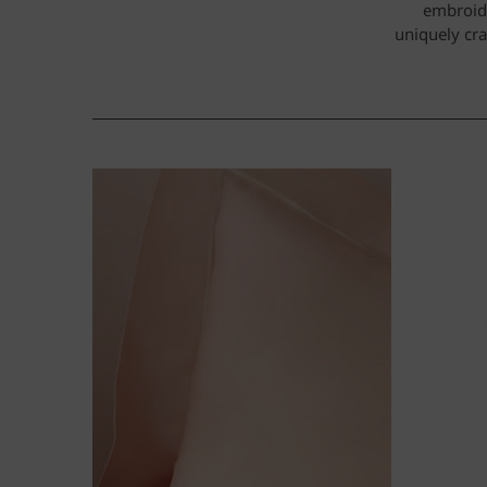
embroide
uniquely cra