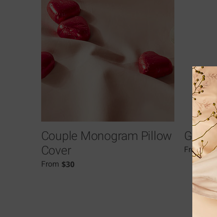
Couple Monogram Pillow
Grami
Cover
$
7
From
$
30
From