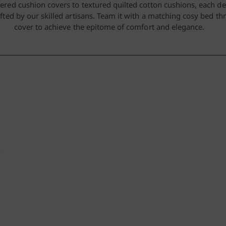
red cushion covers to textured quilted cotton cushions, each de
fted by our skilled artisans. Team it with a matching cosy bed t
cover to achieve the epitome of comfort and elegance.