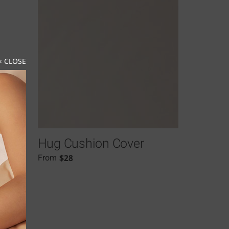
× CLOSE
Hug Cushion Cover
$
28
From