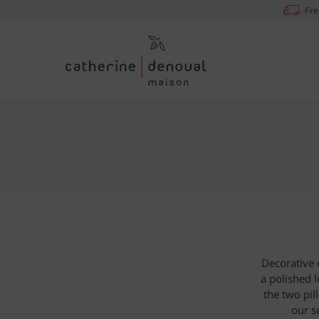
Fre
Decorative 
a polished 
the two pil
our s