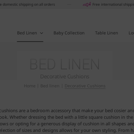
e domestic shipping on all orders
Free international shipp
Bed Linen
Baby Collection
Table Linen
Lo
BED LINEN
Decorative Cushions
Home
|
Bed linen
|
Decorative Cushions
cushions are a bedroom accessory that make your bed cosier and
look. Whether dressing the bed with a little square cushion in the
lows or opting for a generous display of cushion in all shapes an
election of sizes and designs allows for your own styling. From 