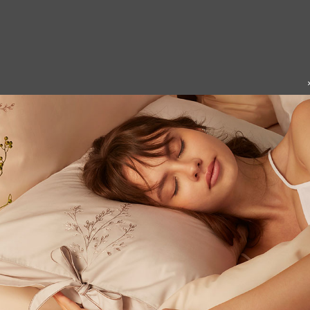
nea Cushion Cover
Leo Cushion Cover
3
$
45
From