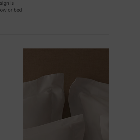
sign is
hrow or bed