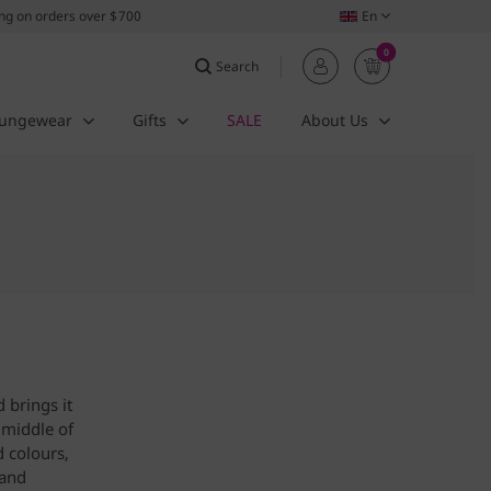
ing on orders over $700
En
0
Search
ungewear
Gifts
SALE
About Us
 brings it
 middle of
d colours,
hand