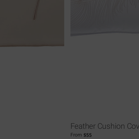
Feather Cushion Cov
$
55
From