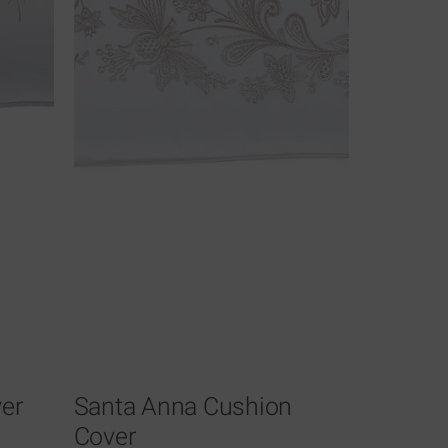
er
Santa Anna Cushion
Cover