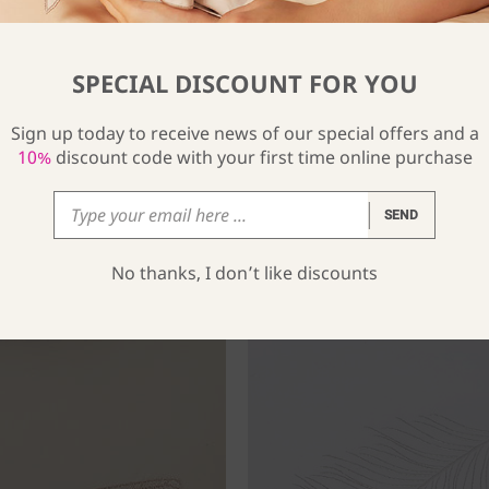
SPECIAL DISCOUNT FOR YOU
Sign up today to receive news of our special offers and a
10%
discount code with your first time online purchase
SEND
No thanks, I don’t like discounts