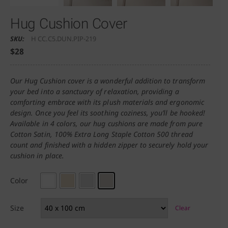
Hug Cushion Cover
SKU:
H CC.C5.DUN.PIP-219
$
28
Our Hug Cushion cover is a wonderful addition to transform
your bed into a sanctuary of relaxation, providing a
comforting embrace with its plush materials and ergonomic
design. Once you feel its soothing coziness, you’ll be hooked!
Available in 4 colors, our hug cushions are made from pure
Cotton Satin, 100% Extra Long Staple Cotton 500 thread
count and finished with a hidden zipper to securely hold your
cushion in place.
Color
Size
Clear