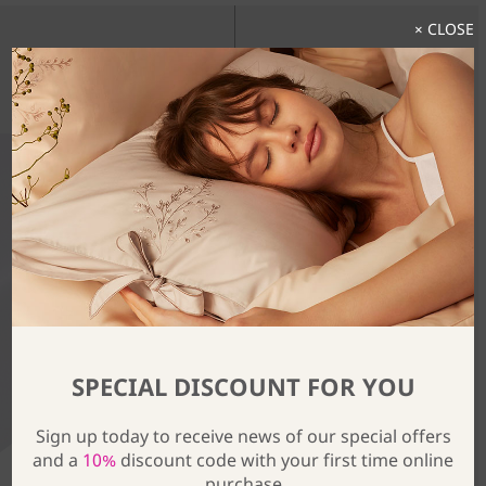
× CLOSE
Discover The Full Collection
SPECIAL DISCOUNT FOR YOU
Sign up today to receive news of our special offers
and a
10%
discount code with your first time online
purchase