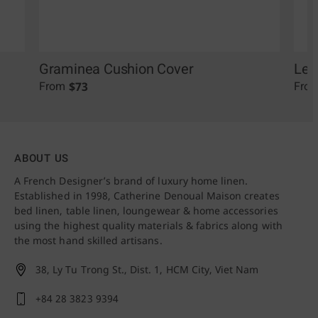
Graminea Cushion Cover
Leo
$
73
From
Fro
ABOUT US
A French Designer’s brand of luxury home linen.
Established in 1998, Catherine Denoual Maison creates
bed linen, table linen, loungewear & home accessories
using the highest quality materials & fabrics along with
the most hand skilled artisans.
38, Ly Tu Trong St., Dist. 1,
HCM City, Viet Nam
+84 28 3823 9394