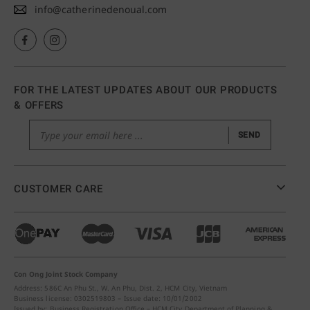
info@catherinedenoual.com
FOR THE LATEST UPDATES ABOUT OUR PRODUCTS
& OFFERS
SEND
CUSTOMER CARE
Con Ong Joint Stock Company
Address: 586C An Phu St., W. An Phu, Dist. 2, HCM City, Vietnam
Business license: 0302519803 – Issue date: 10/01/2002
Issued by: Business Registration Office – HCM City Department of Planning &