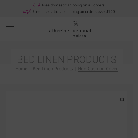
Notifications
Free domestic shipping on all orders
Free international shipping on orders over $700
BED LINEN PRODUCTS
Home
|
Bed Linen Products
|
Hug Cushion Cover