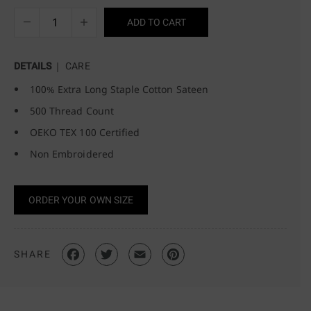
ADD TO CART
DETAILS
CARE
100% Extra Long Staple Cotton Sateen
500 Thread Count
OEKO TEX 100 Certified
Non Embroidered
ORDER YOUR OWN SIZE
SHARE