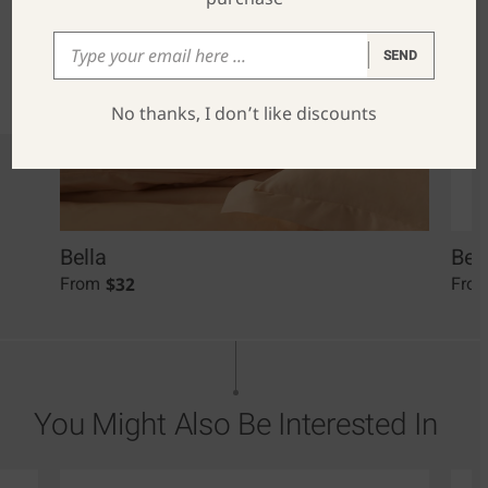
SEND
No thanks, I don’t like discounts
Bella
Bel
$
32
From
Fro
You Might Also Be Interested In