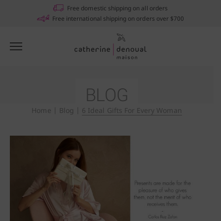
Free domestic shipping on all orders
Free international shipping on orders over $700
BLOG
Home
|
Blog
|
6 Ideal Gifts For Every Woman