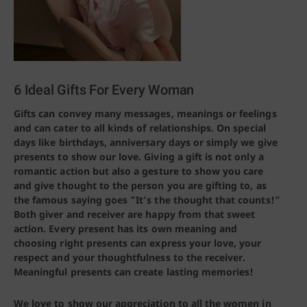
6 Ideal Gifts For Every Woman
Gifts can convey many messages, meanings or feelings
and can cater to all kinds of relationships. On special
days like birthdays, anniversary days or simply we give
presents to show our love. Giving a gift is not only a
romantic action but also a gesture to show you care
and give thought to the person you are gifting to, as
the famous saying goes "It's the thought that counts!"
Both giver and receiver are happy from that sweet
action. Every present has its own meaning and
choosing right presents can express your love, your
respect and your thoughtfulness to the receiver.
Meaningful presents can create lasting memories!
We love to show our appreciation to all the women in