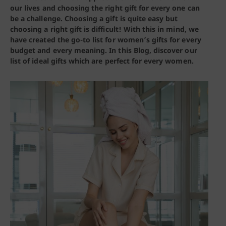
our lives and choosing the right gift for every one can
be a challenge. Choosing a gift is quite easy but
choosing a right gift is difficult! With this in mind, we
have created the go-to list for women’s gifts for every
budget and every meaning.
In this Blog, discover our
list of ideal gifts which are perfect for every women.