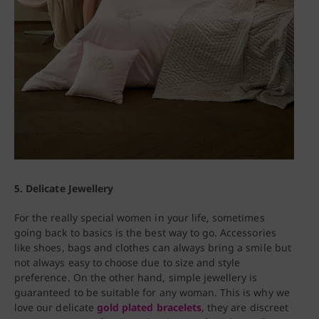
5. Delicate Jewellery
For the really special women in your life, sometimes
going back to basics is the best way to go. Accessories
like shoes, bags and clothes can always bring a smile but
not always easy to choose due to size and style
preference. On the other hand, simple jewellery is
guaranteed to be suitable for any woman. This is why we
love our delicate
gold plated bracelets
, they are discreet