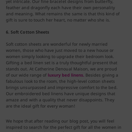
yet intricate. Our fine bracelet designs from butterfly,
feather and dragonfly each have their own personality
and meaning. What remains the same is that this kind of
gift is sure to touch her heart, no matter who she is.
6. Soft Cotton Sheets
Soft cotton sheets are wonderful for newly married
women, those who have just moved to a new house or
women simply looking to upgrade their bedroom look.
Gifting a bed linen set is a truly thoughtful present that
stands out. At Catherine Denoual Maison, we are proud
of our wide range of
luxury bed linens.
Besides giving a
fabulous look to the room, the high-level cotton sheets
brings unsurpassed and impressive comfort to the bed.
Our embroidered bed linens have unique designs that
amaze and with a quality that never disappoints. They
are the ideal gift for every woman!
We hope that after reading our blog post, you will feel
inspired to search for the perfect gift for all the women in