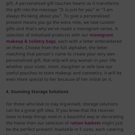
gift. A personalised gift touches hearts as it transforms
the gift into the message “It is just for you” or “I am
always thinking about you”. To give a personalised
present means you go the extra mile, we love custom
gifts and that’s why we’ve made a monogram series. A
selection of initialised products with our
monogram
makeup & toiletry bags
, each with a letter embroidered
on them. Choose from the full alphabet, the letter
matching that person’s name to create your very own
personalised gift. Not only will any woman in your life
whether your sister, mom, daughter or wife love our
useful pouches to store makeup and cosmetics, it will be
even more special to her because of her initial on it.
4. Stunning Storage Solutions
For those who love to stay organised, storage solutions
can be a great gift idea. If you know that the receiver
loves to keep things neat in a beautiful way or decorating
the home then our selection of
rattan baskets
might just
be the perfect present! Available in 5 sizes, each catering