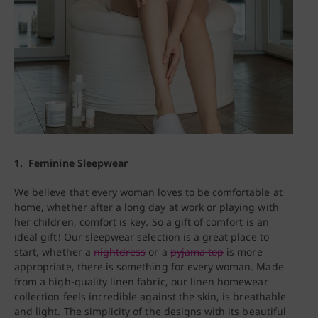
1. Feminine Sleepwear
We believe that every woman loves to be comfortable at
home, whether after a long day at work or playing with
her children, comfort is key. So a gift of comfort is an
ideal gift! Our sleepwear selection is a great place to
start, whether a
nightdress
or a
pyjama top
is more
appropriate, there is something for every woman. Made
from a high-quality linen fabric, our linen homewear
collection feels incredible against the skin, is breathable
and light. The simplicity of the designs with its beautiful