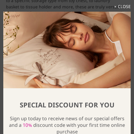
to a specific storage type from toy chest, to laundry
× CLOSE
basket to tissue holder and more, these are truly versatile
and last a lifetime. They are both gorgeous to look at and
are incredibly convenient, pieces that anyone would
cherish in their home.
SPECIAL DISCOUNT FOR YOU
Sign up today to receive news of our special offers
and a
10%
discount code with your first time online
purchase