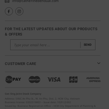
info@catherinedenoual.com
FOR THE LATEST UPDATES ABOUT OUR PRODUCTS
& OFFERS
SEND
CUSTOMER CARE
Con Ong Joint Stock Company
Address: 586C An Phu St., W. An Phu, Dist. 2, HCM City, Vietnam
Business license: 0302519803 – Issue date: 10/01/2002
Issued by: Business Registration Office – HCM City Department of Planning &