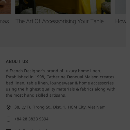
tmas
The Art Of Accessorising Your Table
How T
ABOUT US
A French Designer’s brand of luxury home linen.
Established in 1998, Catherine Denoual Maison creates
bed linen, table linen, loungewear & home accessories
using the highest quality materials & fabrics along with
the most hand skilled artisans.
38, Ly Tu Trong St., Dist. 1,
HCM City, Viet Nam
+84 28 3823 9394