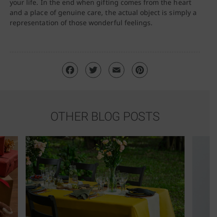
your life. In the end when gifting comes from the heart
and a place of genuine care, the actual object is simply a
representation of those wonderful feelings.
OTHER BLOG POSTS