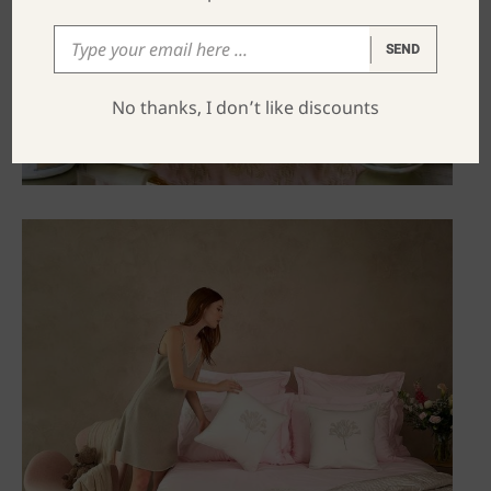
SEND
No thanks, I don’t like discounts