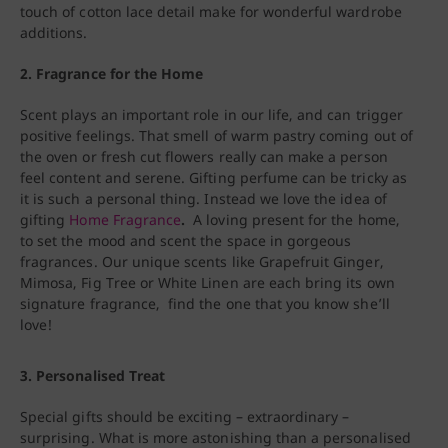
touch of cotton lace detail make for wonderful wardrobe
additions.
2.
Fragrance for the Home
Scent plays an important role in our life, and can trigger
positive feelings. That smell of warm pastry coming out of
the oven or fresh cut flowers really can make a person
feel content and serene. Gifting perfume can be tricky as
it is such a personal thing. Instead we love the idea of
gifting
Home Fragrance
.
A loving present for the home,
to set the mood and scent the space in gorgeous
fragrances. Our unique scents like Grapefruit Ginger,
Mimosa, Fig Tree or White Linen are each bring its own
signature fragrance, find the one that you know she’ll
love!
3.
Personalised Treat
Special gifts should be exciting – extraordinary –
surprising. What is more astonishing than a personalised