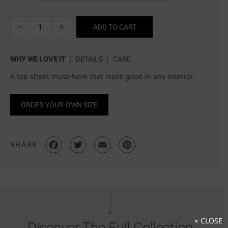
ADD TO CART
WHY WE LOVE IT
DETAILS
CARE
A top sheet must-have that looks good in any interior.
ORDER YOUR OWN SIZE
SHARE
× CLOSE
Discover The Full Collection