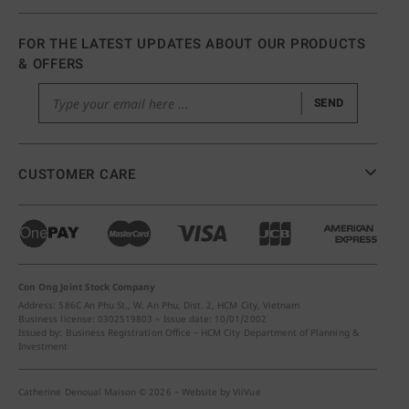
FOR THE LATEST UPDATES ABOUT OUR PRODUCTS
& OFFERS
SEND
CUSTOMER CARE
Con Ong Joint Stock Company
Address: 586C An Phu St., W. An Phu, Dist. 2, HCM City, Vietnam
Business license: 0302519803 – Issue date: 10/01/2002
Issued by: Business Registration Office – HCM City Department of Planning &
Investment
Catherine Denoual Maison © 2026 – Website by
ViiVue