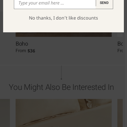
SEND
No thanks, I don’t like discounts
Boho
Boh
$
36
From
Fro
You Might Also Be Interested In