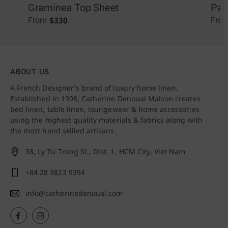
Graminea Top Sheet
Pal
$
330
From
Fro
ABOUT US
A French Designer’s brand of luxury home linen.
Established in 1998, Catherine Denoual Maison creates
bed linen, table linen, loungewear & home accessories
using the highest quality materials & fabrics along with
the most hand skilled artisans.
38, Ly Tu Trong St., Dist. 1,
HCM City, Viet Nam
+84 28 3823 9394
info@catherinedenoual.com