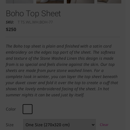
Boho Top Sheet
SKU:
T TS.WL.WH.BOH-77
$
250
The Boho top sheet is plain and finished with a satin cord
embroidery on the edges top part of the sheet. The softness
and texture of the Stone Washed Linen this design is made
from is so special and feels divine against the skin. Our top
sheets are made from pure stone washed linen. For a
complete look in winter, you can layer the top sheet beneath
your duvet cover and fold it over the top to create a cuff that
shows the lovely embroidered facing of the sheet. In hot
summer nights it can be used just by itself.
Color
Size
Clear