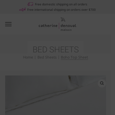
Notifications
Free domestic shipping on all orders
Free international shipping on orders over $700
BED SHEETS
Home
|
Bed Sheets
|
Boho Top Sheet