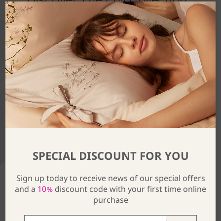
SPECIAL DISCOUNT FOR YOU
Sign up today to receive news of our special offers
and a
10%
discount code with your first time online
purchase