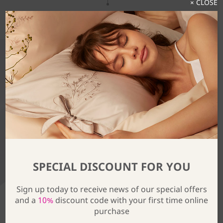
× CLOSE
Discover The Full Collection
SPECIAL DISCOUNT FOR YOU
Sign up today to receive news of our special offers
and a
10%
discount code with your first time online
purchase