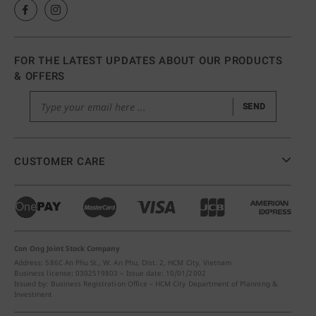
FOR THE LATEST UPDATES ABOUT OUR PRODUCTS
& OFFERS
SEND
CUSTOMER CARE
Con Ong Joint Stock Company
Address: 586C An Phu St., W. An Phu, Dist. 2, HCM City, Vietnam
Business license: 0302519803 – Issue date: 10/01/2002
Issued by: Business Registration Office – HCM City Department of Planning &
Investment