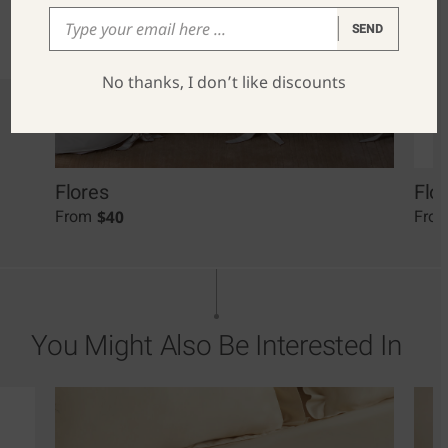
SEND
No thanks, I don’t like discounts
Flores
Flo
$
40
From
Fro
You Might Also Be Interested In