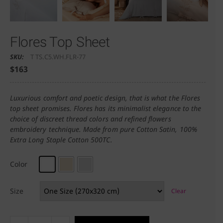
Flores Top Sheet
SKU:
T TS.C5.WH.FLR-77
$
163
Luxurious comfort and poetic design, that is what the Flores
top sheet promises. Flores has its minimalist elegance to the
choice of discreet thread colors and refined flowers
embroidery technique. Made from pure Cotton Satin, 100%
Extra Long Staple Cotton 500TC.
Color
Size
Clear