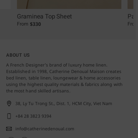
Graminea Top Sheet
Pal
$
330
From
Fro
ABOUT US
A French Designer’s brand of luxury home linen.
Established in 1998, Catherine Denoual Maison creates
bed linen, table linen, loungewear & home accessories
using the highest quality materials & fabrics along with
the most hand skilled artisans.
38, Ly Tu Trong St., Dist. 1,
HCM City, Viet Nam
+84 28 3823 9394
info@catherinedenoual.com