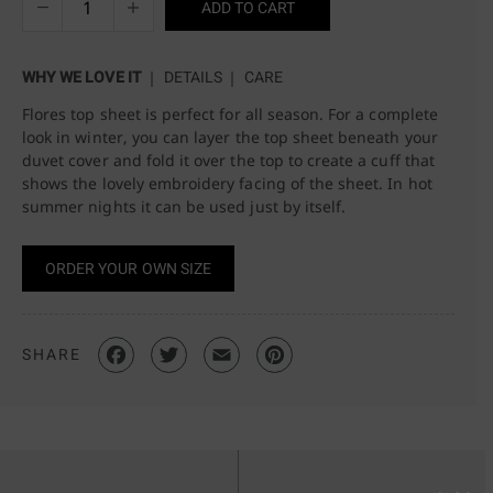
ADD TO CART
WHY WE LOVE IT
DETAILS
CARE
Flores top sheet is perfect for all season. For a complete
look in winter, you can layer the top sheet beneath your
duvet cover and fold it over the top to create a cuff that
shows the lovely embroidery facing of the sheet. In hot
summer nights it can be used just by itself.
ORDER YOUR OWN SIZE
SHARE