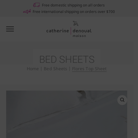
Notifications
Free domestic shipping on all orders
Free international shipping on orders over $700
BED SHEETS
Home
|
Bed Sheets
|
Flores Top Sheet