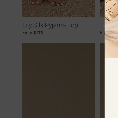
Lily Silk Pyjama Top
Lily S
$
175
$
1
From
From