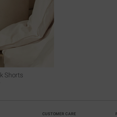
ilk Shorts
0
CUSTOMER CARE