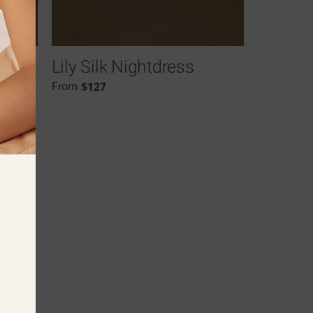
Lily Silk Nightdress
$
127
From