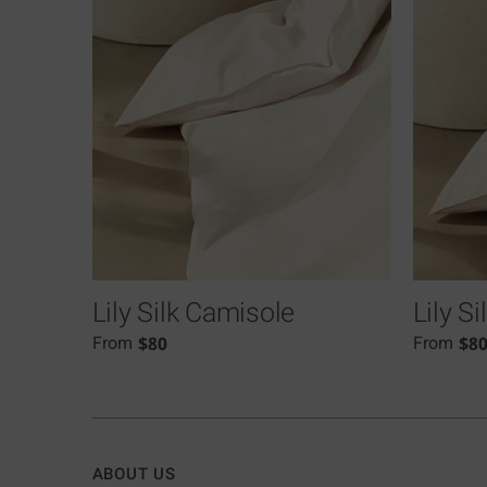
Lily Silk Camisole
Lily S
$
80
$
8
From
From
ABOUT US