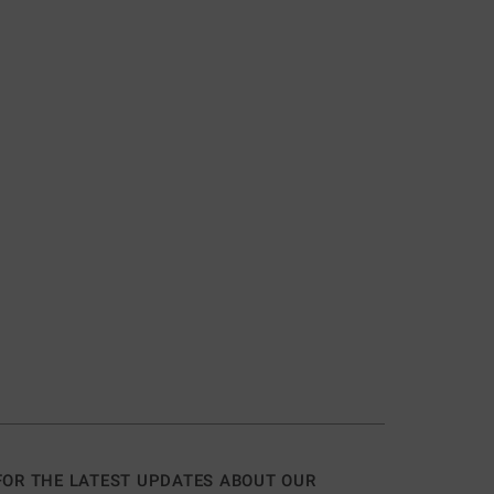
FOR THE LATEST UPDATES ABOUT OUR