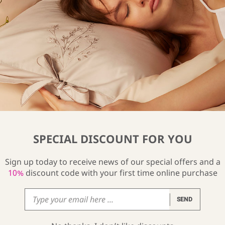
ilk Pyjama Pants
Lily Silk Kimono
34
$
234
From
SPECIAL DISCOUNT FOR YOU
Sign up today to receive news of our special offers and a
10%
discount code with your first time online purchase
SEND