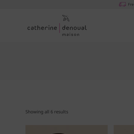
Fre
Showing all 6 results