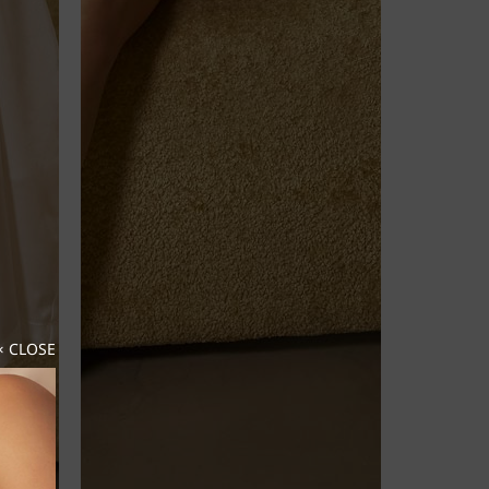
× CLOSE