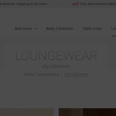
e domestic shipping on all orders
Free international shipp
Bed Linen
Baby Collection
Table Linen
Lo
LOUNGEWEAR
Lily Collection
Home
|
Loungewear
|
Lily Collection