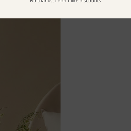
No thanks, I don’t like discounts