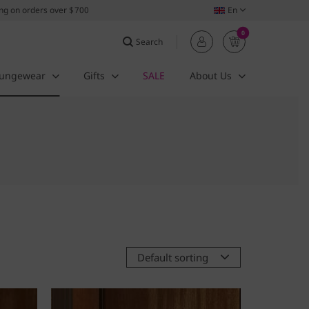
ing on orders over $700
En
0
Search
ungewear
Gifts
SALE
About Us
Default sorting