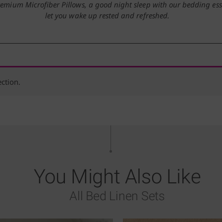
remium Microfiber Pillows, a good night sleep with our bedding esse
let you wake up rested and refreshed.
ction.
You Might Also Like
All Bed Linen Sets