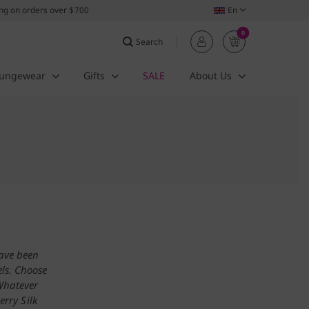
ing on orders over $700
En
0
Search
ungewear
Gifts
SALE
About Us
have been
ls. Choose
 Whatever
erry Silk