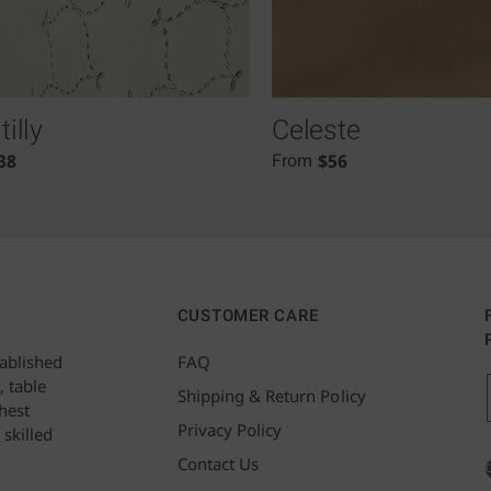
illy
Celeste
38
$
56
From
CUSTOMER CARE
tablished
FAQ
, table
Shipping & Return Policy
hest
Privacy Policy
 skilled
Contact Us