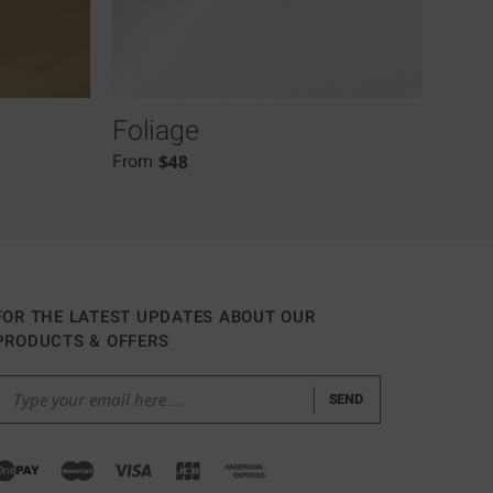
Foliage
Lia
$
48
From
From
FOR THE LATEST UPDATES ABOUT OUR
PRODUCTS & OFFERS
SEND