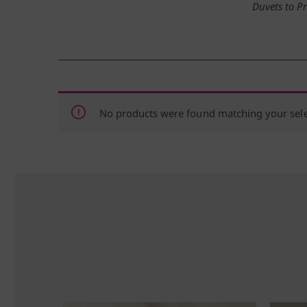
Duvets to P
No products were found matching your sele