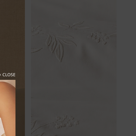
× CLOSE