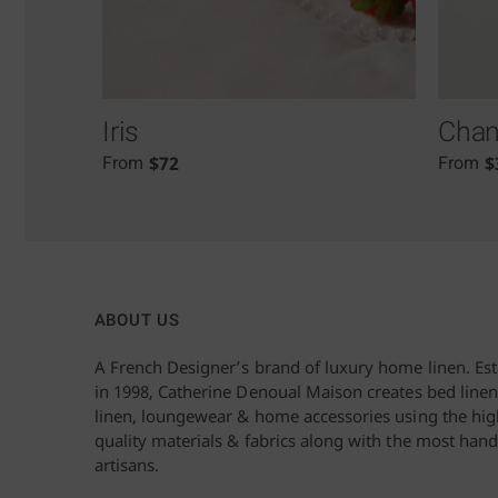
Iris
Chant
$
72
$
From
From
ABOUT US
A French Designer’s brand of luxury home linen. Es
in 1998, Catherine Denoual Maison creates bed linen
linen, loungewear & home accessories using the hig
quality materials & fabrics along with the most hand
artisans.