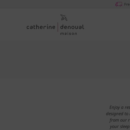
Fre
Enjoy a re
designed to 
from our r
your sleep