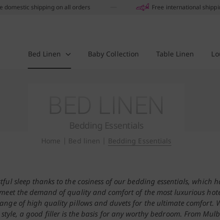
e domestic shipping on all orders
Free international shipp
Bed Linen
Baby Collection
Table Linen
Lo
BED LINEN
Bedding Essentials
Home
|
Bed linen
|
Bedding Essentials
stful sleep thanks to the cosiness of our bedding essentials, which 
meet the demand of quality and comfort of the most luxurious hote
ange of high quality pillows and duvets for the ultimate comfort.
 style, a good filler is the basis for any worthy bedroom. From Mulb