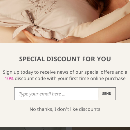
SPECIAL DISCOUNT FOR YOU
Sign up today to receive news of our special offers and a
10%
discount code with your first time online purchase
SEND
No thanks, I don’t like discounts