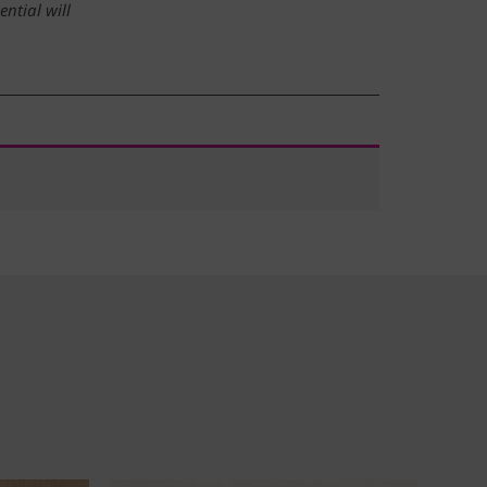
ntial will