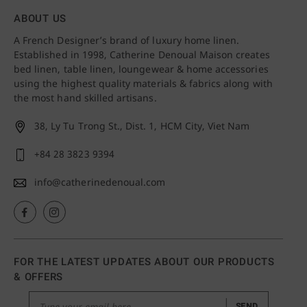
ABOUT US
A French Designer’s brand of luxury home linen.
Established in 1998, Catherine Denoual Maison creates
bed linen, table linen, loungewear & home accessories
using the highest quality materials & fabrics along with
the most hand skilled artisans.
38, Ly Tu Trong St., Dist. 1,
HCM City, Viet Nam
+84 28 3823 9394
info@catherinedenoual.com
FOR THE LATEST UPDATES ABOUT OUR PRODUCTS
& OFFERS
SEND