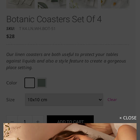
Botanic Coasters Set Of 4
SKU:
T K4.LN.WH.BOT-51
$
28
Our linen coasters are both useful to protect your tables
against liquids and also a style feature to create a gorgeous
place setting.
Color
Size
Clear
× CLOSE
ADD TO CART