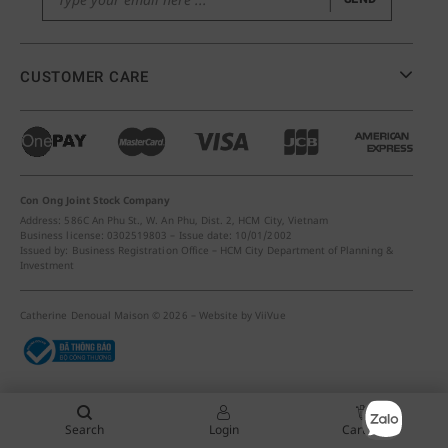
CUSTOMER CARE
Con Ong Joint Stock Company
Address: 586C An Phu St., W. An Phu, Dist. 2, HCM City, Vietnam
Business license: 0302519803 – Issue date: 10/01/2002
Issued by: Business Registration Office – HCM City Department of Planning &
Investment
Catherine Denoual Maison © 2026 – Website by
ViiVue
Search
Login
Cart (
0
)