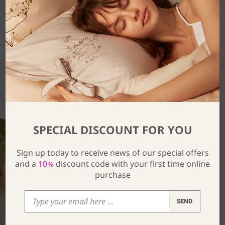
SHARE
You Might Also Be Interested In
SPECIAL DISCOUNT FOR YOU
Sign up today to receive news of our special offers
and a
10%
discount code with your first time online
purchase
SEND