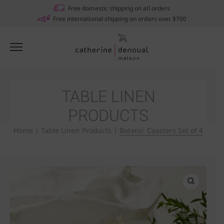
Free domestic shipping on all orders
Free international shipping on orders over $700
TABLE LINEN
PRODUCTS
Home
|
Table Linen Products
|
Botanic Coasters Set of 4