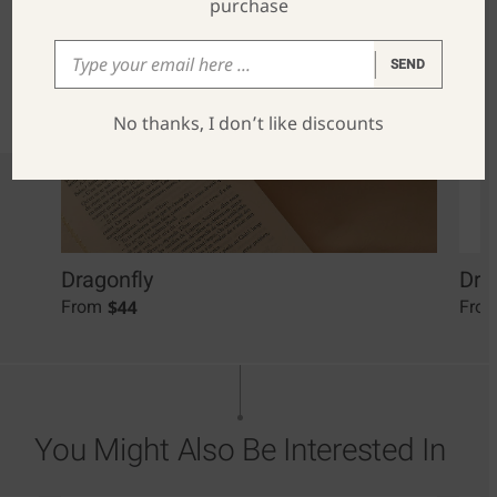
purchase
SEND
No thanks, I don’t like discounts
Dragonfly
Dra
$
44
From
Fro
You Might Also Be Interested In