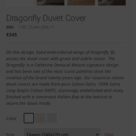
Dragonfly Duvet Cover
SKU:
T DC.C5.WH.DRA-11
$
345
On this design, hand embroidered wings of Dragonfly fly
across the duvet cover with grace and subtle colour. The
Dragonfly is a Catherine Denoual Maison signature design
and has been one of the most iconic patterns since the
creation of the brand twenty years ago. Our luxurious cotton
duvet covers are made from pure Cotton Satin, 100% Extra
Long Staple Cotton 500TC, stunningly embellished and nicely
finished with a convenient hidden flap at the bottom to
secure the duvet inside.
Color
Size
Clear