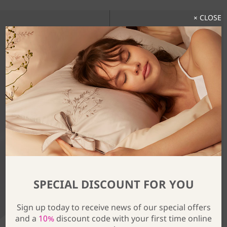
× CLOSE
Discover The Full Collection
SPECIAL DISCOUNT FOR YOU
Sign up today to receive news of our special offers
and a
10%
discount code with your first time online