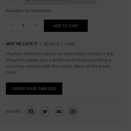
Available on backorder
ADD TO CART
WHY WE LOVE IT
DETAILS
CARE
The four different colours of embroidery thread in the
Dragonfly wings give a brilliance to them providing a
stunning contrast with the cotton fabric of the duvet
cover.
ORDER YOUR OWN SIZE
SHARE