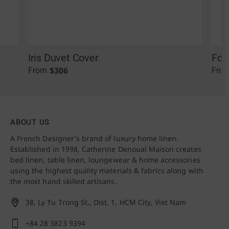
Iris Duvet Cover
Fol
$
306
From
Fro
ABOUT US
A French Designer’s brand of luxury home linen.
Established in 1998, Catherine Denoual Maison creates
bed linen, table linen, loungewear & home accessories
using the highest quality materials & fabrics along with
the most hand skilled artisans.
38, Ly Tu Trong St., Dist. 1,
HCM City, Viet Nam
+84 28 3823 9394