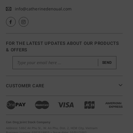
info@catherinedenoual.com
FOR THE LATEST UPDATES ABOUT OUR PRODUCTS
& OFFERS
SEND
CUSTOMER CARE
Con Ong Joint Stock Company
Address: 586C An Phu St., W. An Phu, Dist. 2, HCM City, Vietnam
Business license: 0302519803 – Issue date: 10/01/2002