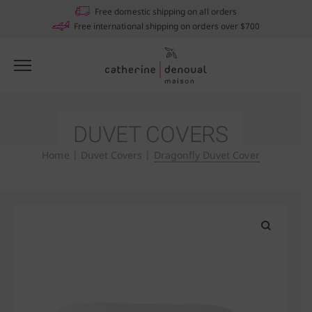
Notifications
Free domestic shipping on all orders
Free international shipping on orders over $700
DUVET COVERS
Home
|
Duvet Covers
|
Dragonfly Duvet Cover