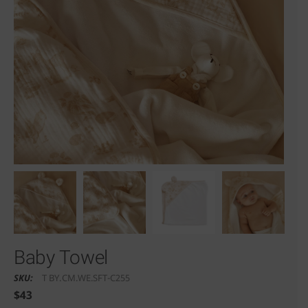
Baby Towel
SKU:
T BY.CM.WE.SFT-C255
$
43