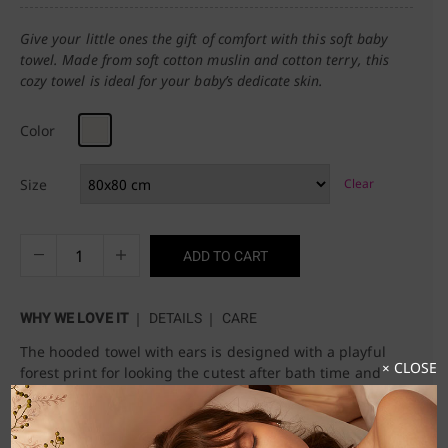
Give your little ones the gift of comfort with this soft baby
towel. Made from soft cotton muslin and cotton terry, this
cozy towel is ideal for your baby’s dedicate skin.
Color
Size
Clear
ADD TO CART
WHY WE LOVE IT
DETAILS
CARE
The hooded towel with ears is designed with a playful
× CLOSE
forest print for looking the cutest after bath time and
keeping your baby warm.