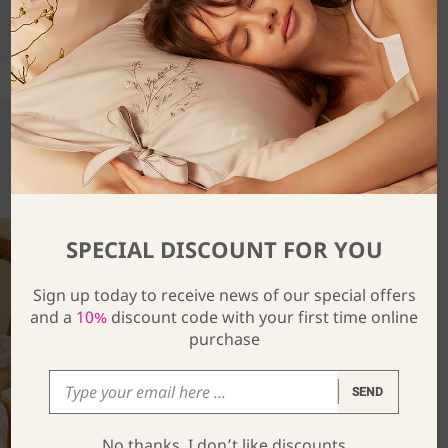
SHARE
You Might Also Be Interested In
SPECIAL DISCOUNT FOR YOU
Sign up today to receive news of our special offers
and a
10%
discount code with your first time online
purchase
SEND
No thanks, I don’t like discounts