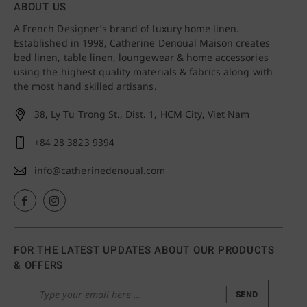
ABOUT US
A French Designer’s brand of luxury home linen.
Established in 1998, Catherine Denoual Maison creates
bed linen, table linen, loungewear & home accessories
using the highest quality materials & fabrics along with
the most hand skilled artisans.
38, Ly Tu Trong St., Dist. 1,
HCM City, Viet Nam
+84 28 3823 9394
info@catherinedenoual.com
FOR THE LATEST UPDATES ABOUT OUR PRODUCTS
& OFFERS
SEND