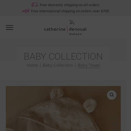
Free domestic shipping on all orders
Free international shipping on orders over $700
BABY COLLECTION
Home
|
Baby Collection
|
Baby Towel